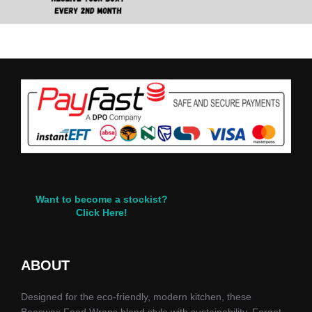
Want to become a stockist?
Click Here!
ABOUT
Designed for the eco-friendly, modern kitchen, these
Beeswax Food Wraps blend style with sustainability. Forget