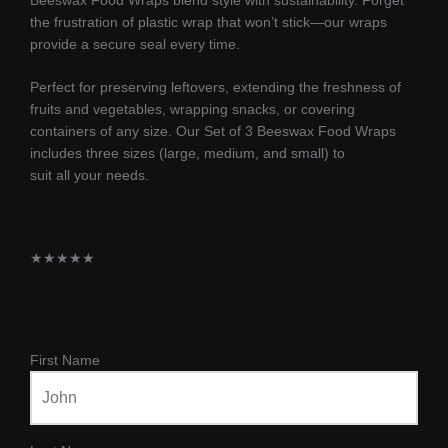
the frustration of plastic wrap that won’t stick—our wraps
provide a secure seal every time.
Perfect for preserving leftovers, extending the freshness of
fruits and vegetables, wrapping snacks, or covering
containers of any size. Our Set of 3 Beeswax Food Wraps
includes three sizes (large, medium, and small) to
suit all your needs.
★
★
★
★
★
First Name