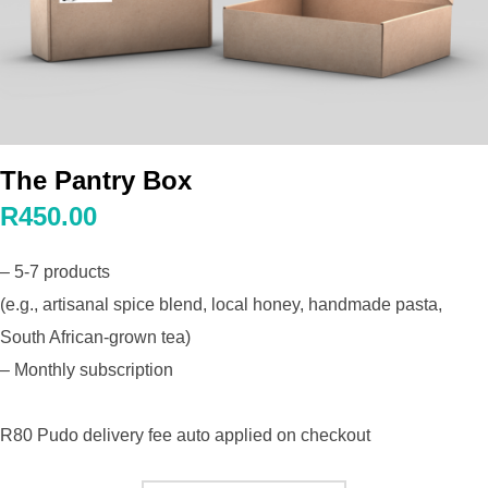
The Pantry Box
R450.00
– 5-7 products
(e.g., artisanal spice blend, local honey, handmade pasta,
South African-grown tea)
– Monthly subscription
R80 Pudo delivery fee auto applied on checkout