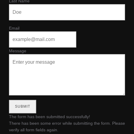
Last Name
Email
Message
SUBMIT
The form has been submitted successfully!
There has been some error while submitting the form. Please
verify all form fields again.