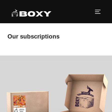
Skip
to
TOGGLE
content
Our subscriptions