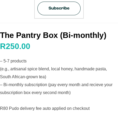
The Pantry Box (Bi-monthly)
R250.00
– 5-7 products
(e.g., artisanal spice blend, local honey, handmade pasta,
South African-grown tea)
– Bi-monthly subscription (pay every month and recieve your
subscription box every second month)
R80 Pudo delivery fee auto applied on checkout